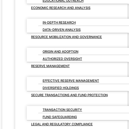
EDUCATIONAL OUTREACH
ECONOMIC RESEARCH AND ANALYSIS
IN-DEPTH RESEARCH
DATA-DRIVEN ANALYSIS
RESOURCE MOBILIZATION AND GOVERNANCE
ORIGIN AND ADOPTION
AUTHORIZED OVERSIGHT
RESERVE MANAGEMENT
EFFECTIVE RESERVE MANAGEMENT
DIVERSIFIED HOLDINGS
SECURE TRANSACTIONS AND FUND PROTECTION
TRANSACTION SECURITY
FUND SAFEGUARDING
LEGAL AND REGULATORY COMPLIANCE