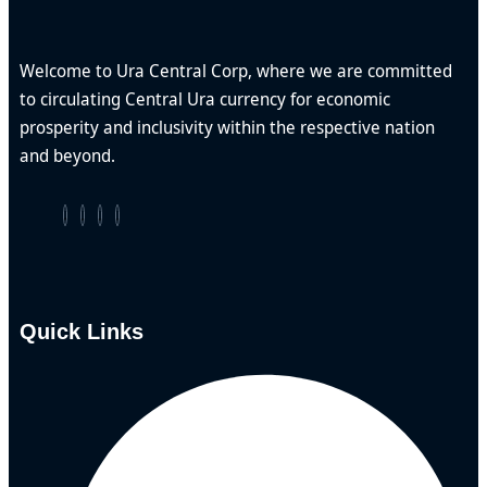
Welcome to Ura Central Corp, where we are committed
to circulating Central Ura currency for economic
prosperity and inclusivity within the respective nation
and beyond.
Quick Links