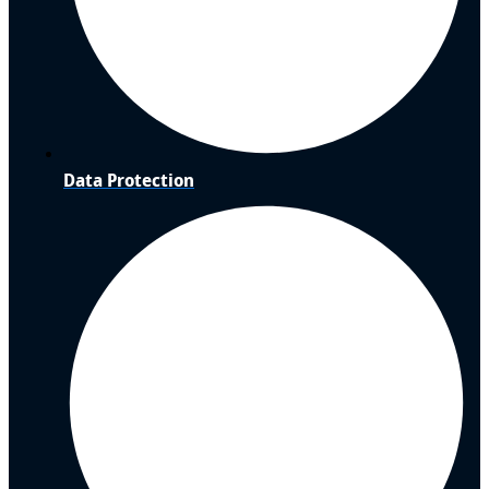
Data Protection