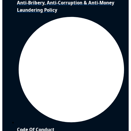
Anti-Bribery, Anti-Corruption & Anti-Money
Laundering Policy
Code Of Conduct