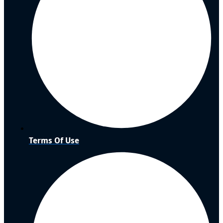
Terms Of Use