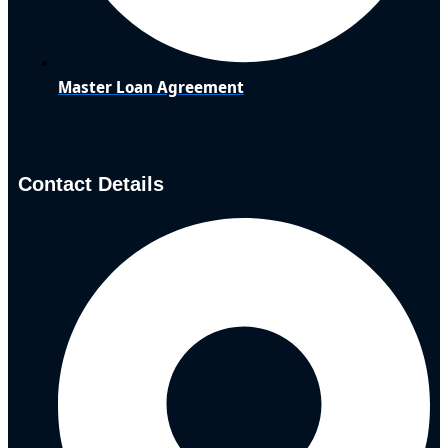
Master Loan Agreement
Contact Details