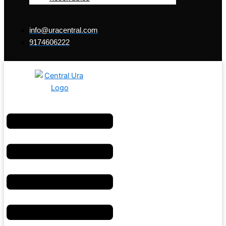
info@uracentral.com
9174606222
Menu