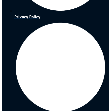
Privacy Policy