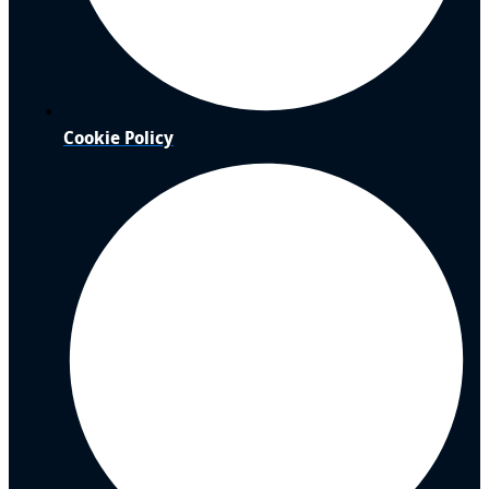
Cookie Policy