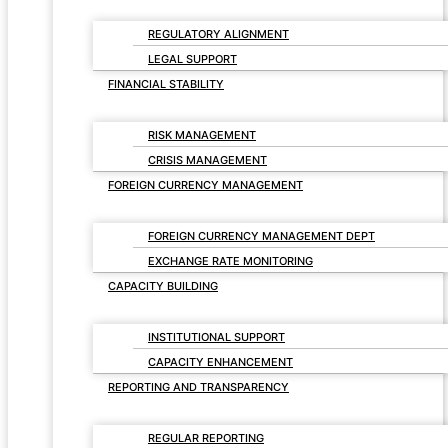
REGULATORY ALIGNMENT
LEGAL SUPPORT
FINANCIAL STABILITY
RISK MANAGEMENT
CRISIS MANAGEMENT
FOREIGN CURRENCY MANAGEMENT
FOREIGN CURRENCY MANAGEMENT DEPT
EXCHANGE RATE MONITORING
CAPACITY BUILDING
INSTITUTIONAL SUPPORT
CAPACITY ENHANCEMENT
REPORTING AND TRANSPARENCY
REGULAR REPORTING