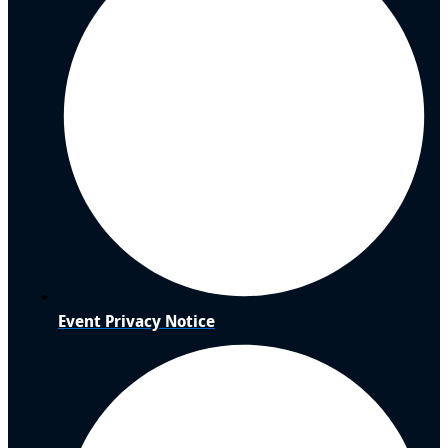
Event Privacy Notice