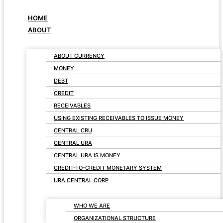
HOME
ABOUT
ABOUT CURRENCY
MONEY
DEBT
CREDIT
RECEIVABLES
USING EXISTING RECEIVABLES TO ISSUE MONEY
CENTRAL CRU
CENTRAL URA
CENTRAL URA IS MONEY
CREDIT-TO-CREDIT MONETARY SYSTEM
URA CENTRAL CORP
WHO WE ARE
ORGANIZATIONAL STRUCTURE