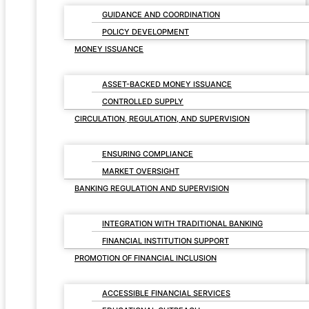
GUIDANCE AND COORDINATION
POLICY DEVELOPMENT
MONEY ISSUANCE
ASSET-BACKED MONEY ISSUANCE
CONTROLLED SUPPLY
CIRCULATION, REGULATION, AND SUPERVISION
ENSURING COMPLIANCE
MARKET OVERSIGHT
BANKING REGULATION AND SUPERVISION
INTEGRATION WITH TRADITIONAL BANKING
FINANCIAL INSTITUTION SUPPORT
PROMOTION OF FINANCIAL INCLUSION
ACCESSIBLE FINANCIAL SERVICES