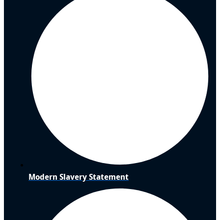
Modern Slavery Statement