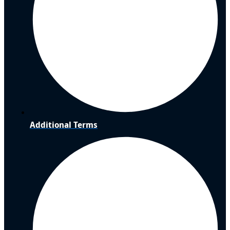
Additional Terms