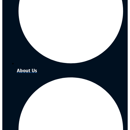
About Us