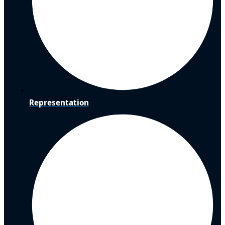
Representation