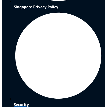
Singapore Privacy Policy
Security