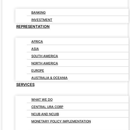
BANKING
INVESTMENT
REPRESENTATION
AFRICA
ASIA
SOUTH AMERICA
NORTH AMERICA
EUROPE
AUSTRALIA & OCEANIA
SERVICES
WHAT WE DO
CENTRAL URA CORP
NCUB AND NCUIB
MONETARY POLICY IMPLEMENTATION