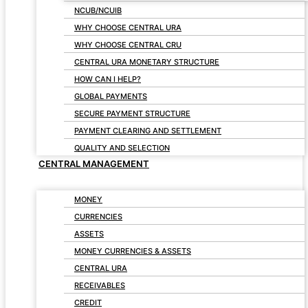
NCUB/NCUIB
WHY CHOOSE CENTRAL URA
WHY CHOOSE CENTRAL CRU
CENTRAL URA MONETARY STRUCTURE
HOW CAN I HELP?
GLOBAL PAYMENTS
SECURE PAYMENT STRUCTURE
PAYMENT CLEARING AND SETTLEMENT
QUALITY AND SELECTION
CENTRAL MANAGEMENT
MONEY
CURRENCIES
ASSETS
MONEY CURRENCIES & ASSETS
CENTRAL URA
RECEIVABLES
CREDIT