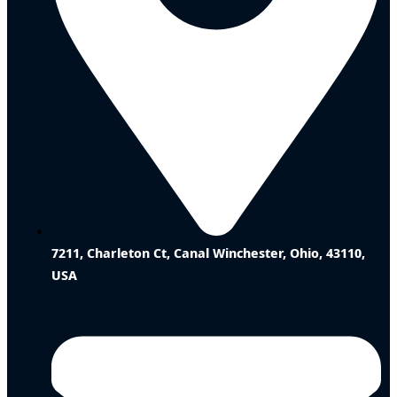
7211, Charleton Ct, Canal Winchester, Ohio, 43110,
USA