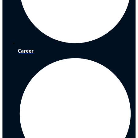
Career