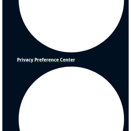
Privacy Preference Center