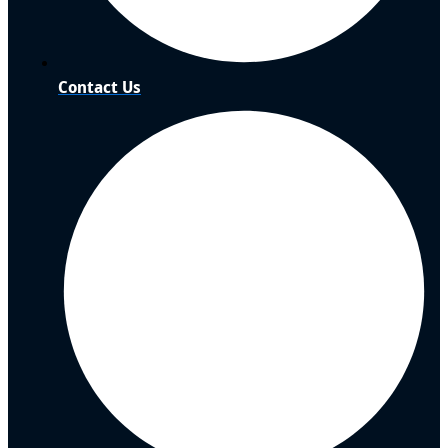
Contact Us