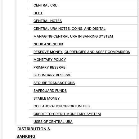
CENTRAL CRU
DEBT
CENTRAL NOTES
CENTRAL URA NOTES, COINS, AND DIGITAL
MANAGING CENTRAL URA IN BANKING SYSTEM
NCUB AND NCUIB
RESERVE MONEY, CURRENCIES AND ASSET COMPARISON
MONETARY POLICY
PRIMARY RESERVE
SECONDARY RESERVE
SECURE TRANSACTIONS
SAFEGUARD FUNDS
STABLE MONEY
COLLABORATION OPPORTUNITIES
CREDIT-TO-CREDIT MONETARY SYSTEM
USES OF CENTRAL URA
DISTRIBUTION &
BANKING