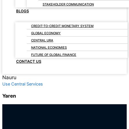
STAKEHOLDER COMMUNICATION
BLOGS
CREDIT-TO-CREDIT MONETARY SYSTEM
GLOBAL ECONOMY
CENTRAL URA
NATIONAL ECONOMIES
FUTURE OF GLOBAL FINANCE
CONTACT US
Nauru
Use Central Services
Yaren