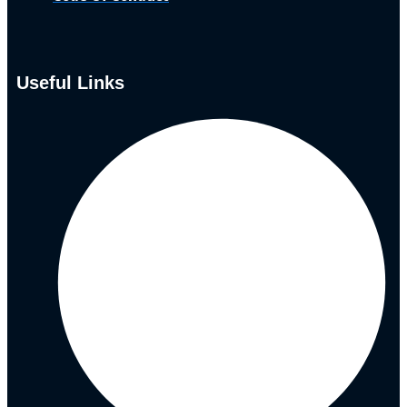
Useful Links