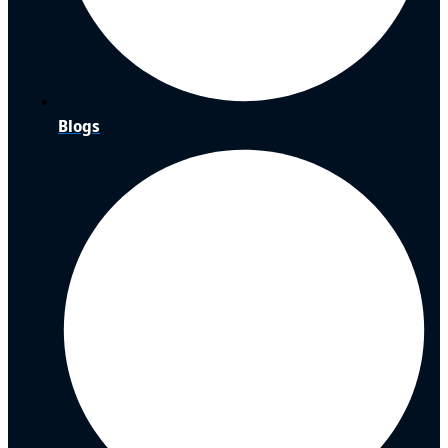
Blogs