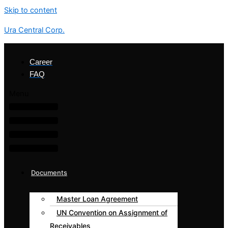
Skip to content
Ura Central Corp.
Career
FAQ
Menu
Documents
Master Loan Agreement
UN Convention on Assignment of
Receivables