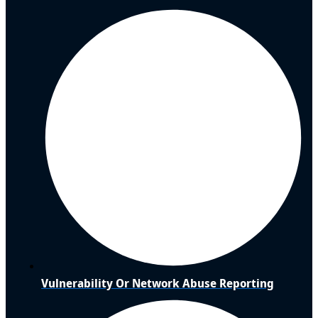
Vulnerability Or Network Abuse Reporting