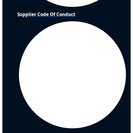
Supplier Code Of Conduct